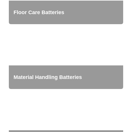
Floor Care Batteries
Material Handling Batteries