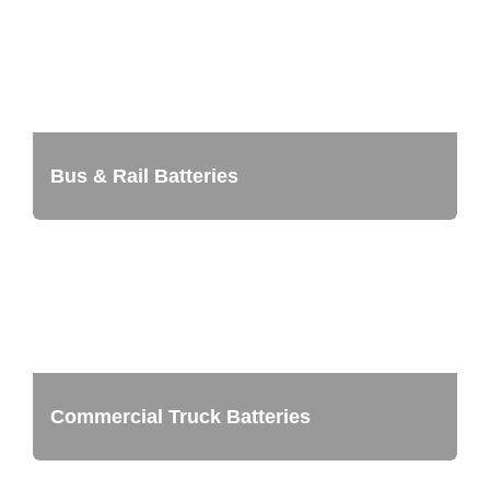
Bus & Rail Batteries
Commercial Truck Batteries