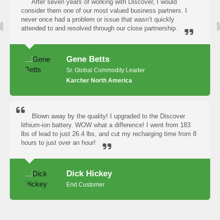
After seven years of working with Discover, I would
consider them one of our most valued business partners. I
never once had a problem or issue that wasn’t quickly
attended to and resolved through our close partnership.
Gene Betts
Sr. Global Commodity Leader
Karcher North America
Blown away by the quality! I upgraded to the Discover
lithium-ion battery. WOW what a difference! I went from 183
lbs of lead to just 26.4 lbs, and cut my recharging time from 8
hours to just over an hour!
Dick Hickey
End Customer