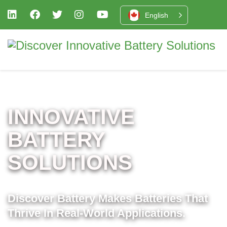
English
INNOVATIVE
BATTERY
SOLUTIONS
Discover Battery Makes Batteries That
Thrive In Real-World Applications.