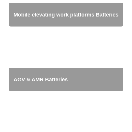
Mobile elevating work platforms Batteries
AGV & AMR Batteries