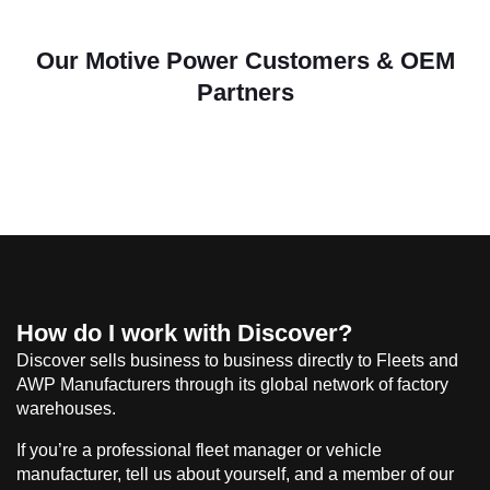
Our Motive Power Customers & OEM
Partners
How do I work with Discover?
Discover sells business to business directly to Fleets and
AWP Manufacturers through its global network of factory
warehouses.
If you’re a professional fleet manager or vehicle
manufacturer, tell us about yourself, and a member of our