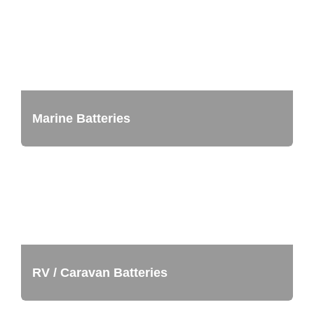
Marine Batteries
RV / Caravan Batteries