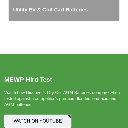
Utility EV & Golf Cart Batteries
MEWP Hird Test
Watch how Discover's Dry Cell AGM Batteries compare when
tested against a competitor’s premium flooded lead-acid and
AGM batteries.
WATCH ON YOUTUBE