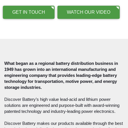
GET IN TOUCH
WATCH OUR VIDEO
What began as a regional battery distribution business in
1949 has grown into an international manufacturing and
engineering company that provides leading-edge battery
technology for transportation, motive power, and energy
storage industries.
Discover Battery’s high value lead-acid and lithium power
solutions are engineered and purpose-built with award-winning
patented technology and industry-leading power electronics.
Discover Battery makes our products available through the best