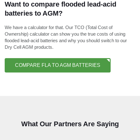
Want to compare flooded lead-acid
batteries to AGM?
We have a calculator for that. Our TCO (Total Cost of
Ownership) calculator can show you the true costs of using
flooded lead-acid batteries and why you should switch to our
Dry Cell AGM products.
COMPARE FLA TO AGM BATTERIES
What Our Partners Are Saying