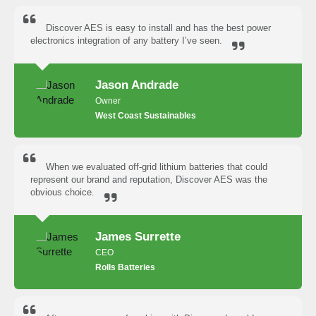
Discover AES is easy to install and has the best power
electronics integration of any battery I’ve seen.
Jason Andrade
Owner
West Coast Sustainables
When we evaluated off-grid lithium batteries that could
represent our brand and reputation, Discover AES was the
obvious choice.
James Surrette
CEO
Rolls Batteries