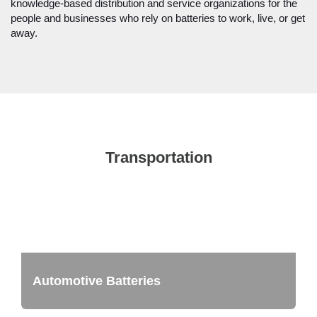
knowledge-based distribution and service organizations for the
people and businesses who rely on batteries to work, live, or get
away.
Transportation
Automotive Batteries