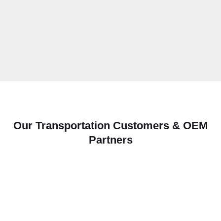
Our Transportation Customers & OEM
Partners