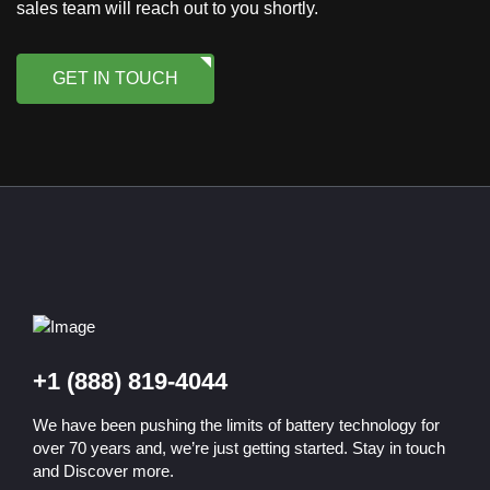
sales team will reach out to you shortly.
GET IN TOUCH
+1 (888) 819-4044
We have been pushing the limits of battery technology for
over 70 years and, we’re just getting started. Stay in touch
and Discover more.