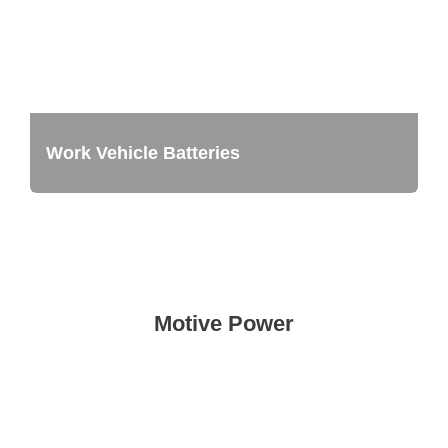
Work Vehicle Batteries
Motive Power